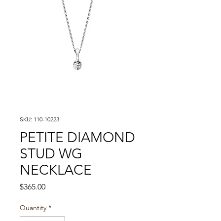
SKU: 110-10223
PETITE DIAMOND
STUD WG
NECKLACE
Price
$365.00
Quantity
*