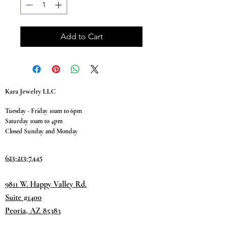
Add to Cart
Kara Jewelry LLC
Tuesday - Friday 10am to 6pm
Saturday 10am to 4pm
Closed Sunday and Monday
623-213-7445
9811 W. Happy Valley Rd.
Suite #1400
Peoria, AZ 85383