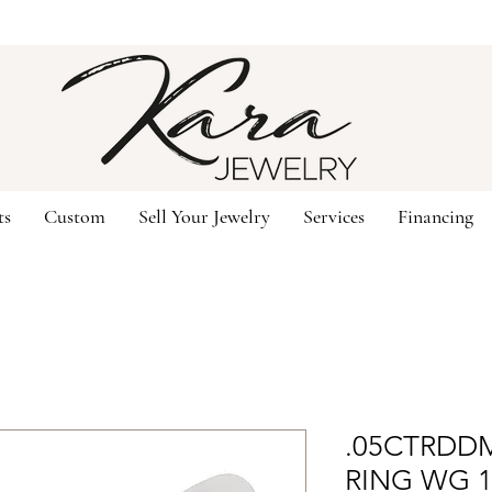
ts
Custom
Sell Your Jewelry
Services
Financing
.05CTRDDM
RING WG 