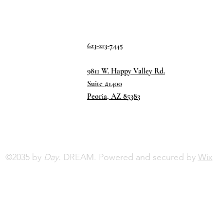
623-213-7445
9811 W. Happy Valley Rd.
Suite #1400
Peoria, AZ 85383
©2035 by
Day.
DREAM. Powered and secured by
Wix