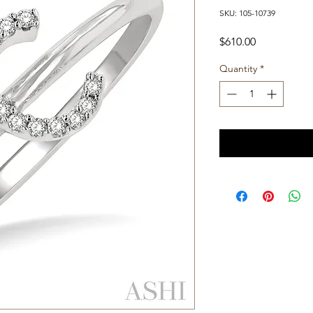
SKU: 105-10739
Price
$610.00
Quantity
*