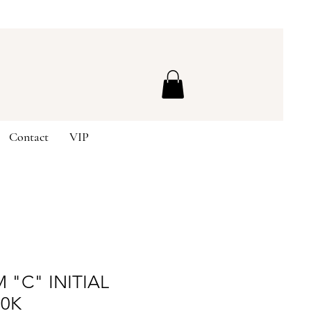
Contact
VIP
 "C" INITIAL
10K