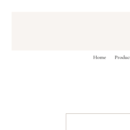
Home
Produc