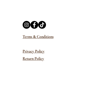
Terms & Conditions
Privacy Policy
Return Policy