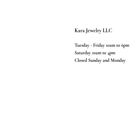
Kara Jewelry LLC
Tuesday - Friday 10am to 6pm
Saturday 10am to 4pm
Closed Sunday and Monday