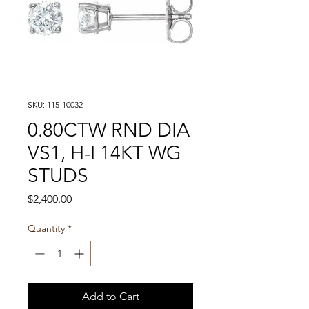
SKU: 115-10032
0.80CTW RND DIA
VS1, H-I 14KT WG
STUDS
Price
$2,400.00
Quantity
*
Add to Cart