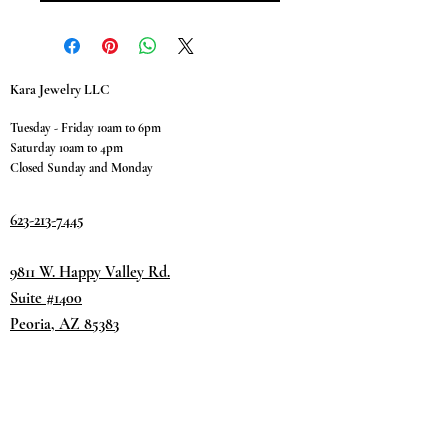
Kara Jewelry LLC
Tuesday - Friday 10am to 6pm
Saturday 10am to 4pm
Closed Sunday and Monday
623-213-7445
9811 W. Happy Valley Rd.
Suite #1400
Peoria, AZ 85383
Terms & Conditions
Privacy Policy