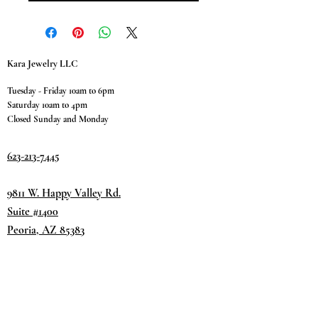
Kara Jewelry LLC
Tuesday - Friday 10am to 6pm
Saturday 10am to 4pm
Closed Sunday and Monday
623-213-7445
9811 W. Happy Valley Rd.
Suite #1400
Peoria, AZ 85383
Terms & Conditions
Privacy Policy