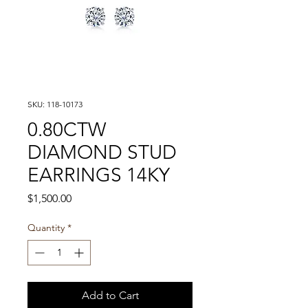
SKU: 118-10173
0.80CTW
DIAMOND STUD
EARRINGS 14KY
Price
$1,500.00
Quantity
*
Add to Cart