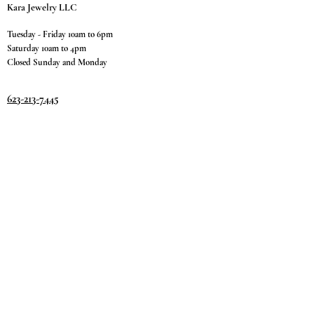
Kara Jewelry LLC
Tuesday - Friday 10am to 6pm
Saturday 10am to 4pm
Closed Sunday and Monday
623-213-7445
9811 W. Happy Valley Rd.
Suite #1400
Peoria, AZ 85383
Terms & Conditions
Privacy Policy
Return Policy