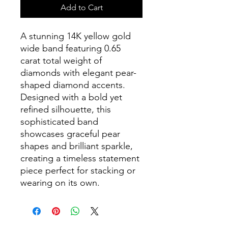
Add to Cart
A stunning 14K yellow gold
wide band featuring 0.65
carat total weight of
diamonds with elegant pear-
shaped diamond accents.
Designed with a bold yet
refined silhouette, this
sophisticated band
showcases graceful pear
shapes and brilliant sparkle,
creating a timeless statement
piece perfect for stacking or
wearing on its own.