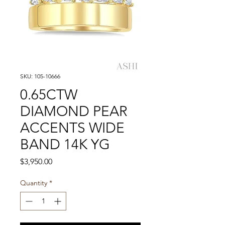
SKU: 105-10666
0.65CTW
DIAMOND PEAR
ACCENTS WIDE
BAND 14K YG
Price
$3,950.00
Quantity
*