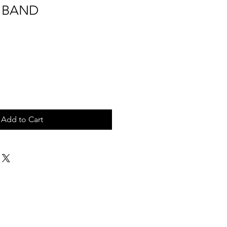
 BAND
Add to Cart