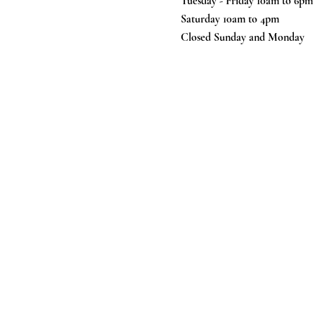
Tuesday - Friday 10am to 6pm
Saturday 10am to 4pm
Closed Sunday and Monday