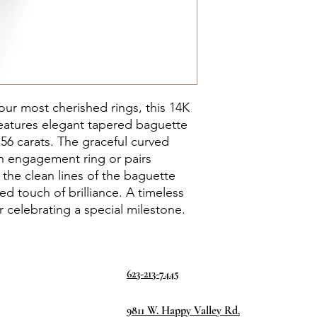
r most cherished rings, this 14K
eatures elegant tapered baguette
56 carats. The graceful curved
n engagement ring or pairs
e the clean lines of the baguette
d touch of brilliance. A timeless
r celebrating a special milestone.
623-213-7445
9811 W. Happy Valley Rd.