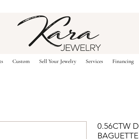
ts
Custom
Sell Your Jewelry
Services
Financing
0.56CTW D
BAGUETTE