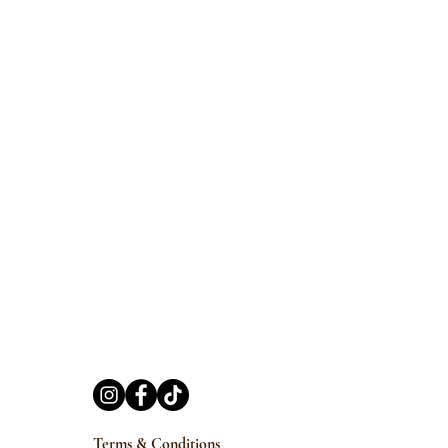
Terms & Conditions