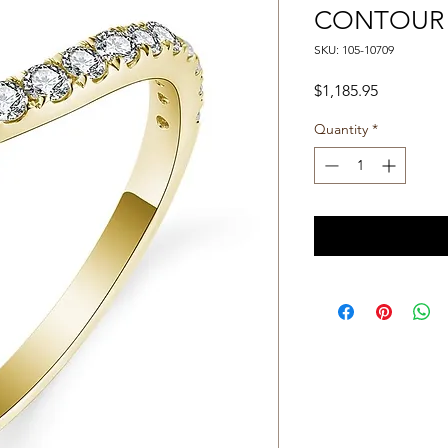
CONTOUR
SKU: 105-10709
Price
$1,185.95
Quantity
*