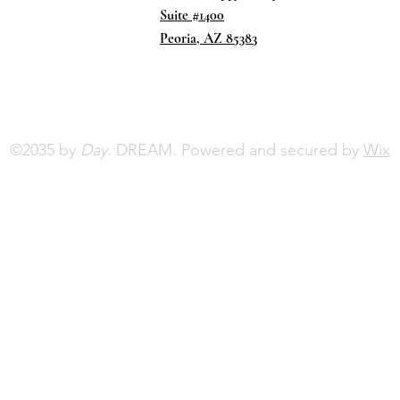
Suite #1400
Peoria, AZ 85383
©2035 by
Day.
DREAM. Powered and secured by
Wix