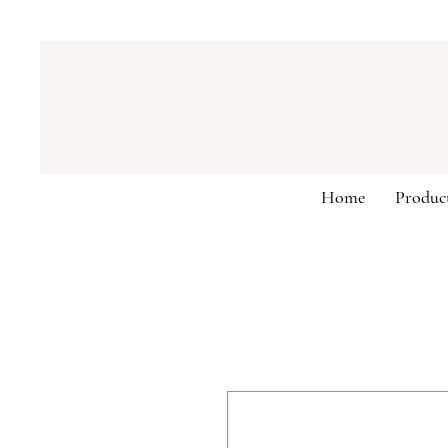
Home
Produc