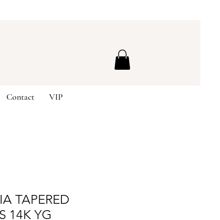
Contact
VIP
IA TAPERED
S 14K YG