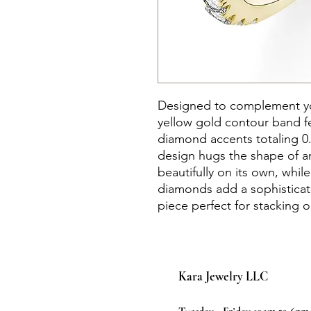
Designed to complement you
yellow gold contour band f
diamond accents totaling 0.
design hugs the shape of a
beautifully on its own, whil
diamonds add a sophisticate
piece perfect for stacking o
Kara Jewelry LLC