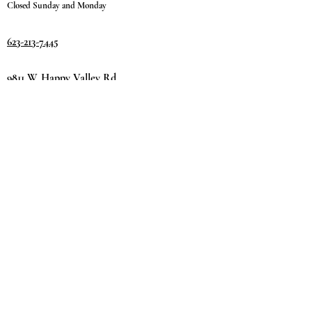
Closed Sunday and Monday
623-213-7445
9811 W. Happy Valley Rd.
Suite #1400
Peoria, AZ 85383
Terms & Conditions
Privacy Policy
Return Policy
©2035 by
Day.
DREAM.
Powered and secured by
Wix