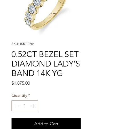
SKU: 105-10764
0.52CT BEZEL SET
DIAMOND LADY'S
BAND 14K YG
Price
$1,875.00
Quantity
*
Add to Cart