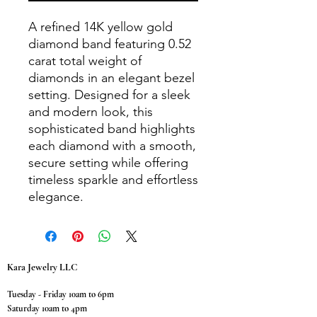
A refined 14K yellow gold
diamond band featuring 0.52
carat total weight of
diamonds in an elegant bezel
setting. Designed for a sleek
and modern look, this
sophisticated band highlights
each diamond with a smooth,
secure setting while offering
timeless sparkle and effortless
elegance.
Kara Jewelry LLC
Tuesday - Friday 10am to 6pm
Saturday 10am to 4pm