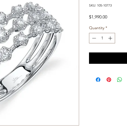
SKU: 105-10773
Price
$1,990.00
Quantity
*