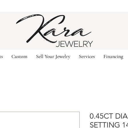
ts
Custom
Sell Your Jewelry
Services
Financing
0.45CT D
SETTING 1