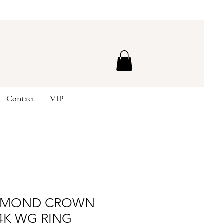
Contact
VIP
IAMOND CROWN
4K WG RING