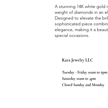
A stunning 14K white gold ri
weight of diamonds in an el
Designed to elevate the bri
sophisticated piece combine
elegance, making it a beaut
special occasions.
Kara Jewelry LLC
Tuesday - Friday 10am to 6pm
Saturday 10am to 4pm
Closed Sunday and Monday