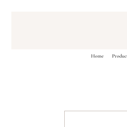
Home
Produc