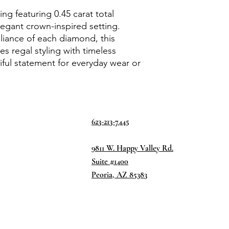
ng featuring 0.45 carat total
egant crown-inspired setting.
lliance of each diamond, this
s regal styling with timeless
iful statement for everyday wear or
623-213-7445
9811 W. Happy Valley Rd.
Suite #1400
Peoria, AZ 85383