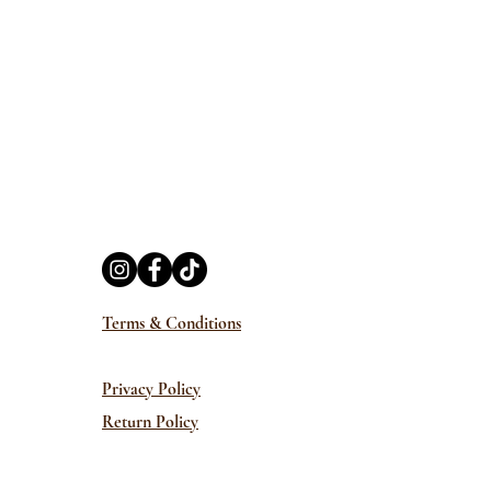
Terms & Conditions
Privacy Policy
Return Policy