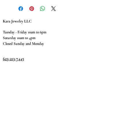
Kara Jewelry LLC
Tuesday - Friday 10am to 6pm
Saturday 10am to 4pm
Closed Sunday and Monday
623-213-7445
9811 W. Happy Valley Rd.
Suite #1400
Peoria, AZ 85383
Terms & Conditions
Privacy Policy
Return Policy