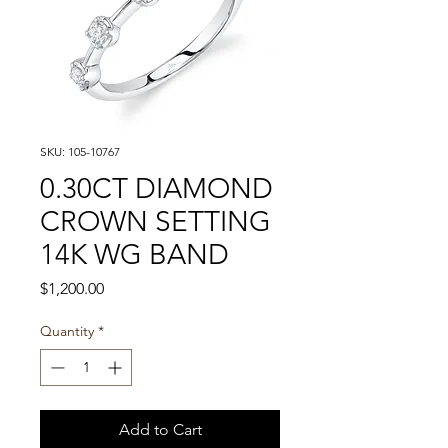
SKU: 105-10767
0.30CT DIAMOND
CROWN SETTING
14K WG BAND
Price
$1,200.00
Quantity
*
Add to Cart