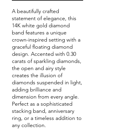
A beautifully crafted
statement of elegance, this
14K white gold diamond
band features a unique
crown-inspired setting with a
graceful floating diamond
design. Accented with 0.30
carats of sparkling diamonds,
the open and airy style
creates the illusion of
diamonds suspended in light,
adding brilliance and
dimension from every angle.
Perfect as a sophisticated
stacking band, anniversary
ring, or a timeless addition to
any collection.