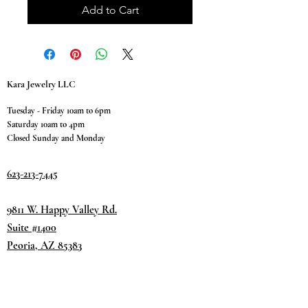
Add to Cart
Kara Jewelry LLC
Tuesday - Friday 10am to 6pm
Saturday 10am to 4pm
Closed Sunday and Monday
623-213-7445
9811 W. Happy Valley Rd.
Suite #1400
Peoria, AZ 85383
Terms & Conditions
Privacy Policy