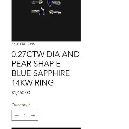
SKU: 140-10146
0.27CTW DIA AND
PEAR SHAP E
BLUE SAPPHIRE
14KW RING
Price
$1,460.00
Quantity
*