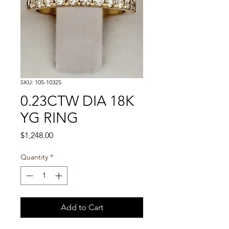
SKU: 105-10325
0.23CTW DIA 18K
YG RING
Price
$1,248.00
Quantity
*
Add to Cart