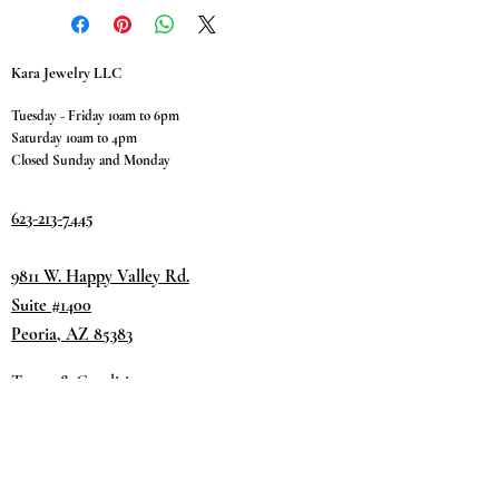
Kara Jewelry LLC
Tuesday - Friday 10am to 6pm
Saturday 10am to 4pm
Closed Sunday and Monday
623-213-7445
9811 W. Happy Valley Rd.
Suite #1400
Peoria, AZ 85383
Terms & Conditions
Privacy Policy
Return Policy