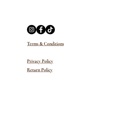
Terms & Conditions
Privacy Policy
Return Policy