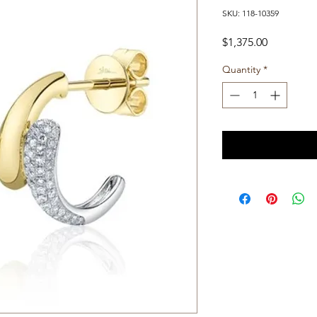
SKU: 118-10359
Price
$1,375.00
Quantity
*