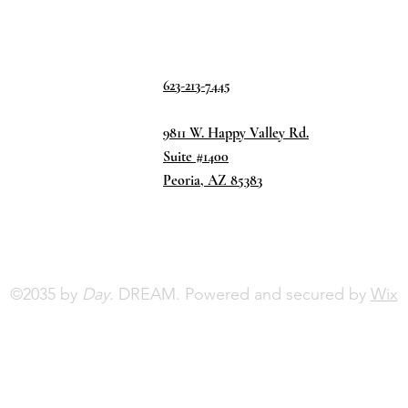
623-213-7445
9811 W. Happy Valley Rd.
Suite #1400
Peoria, AZ 85383
©2035 by
Day.
DREAM. Powered and secured by
Wix