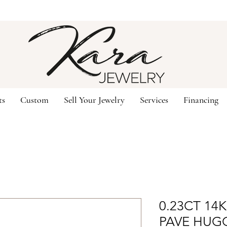
ts
Custom
Sell Your Jewelry
Services
Financing
0.23CT 14
PAVE HUG