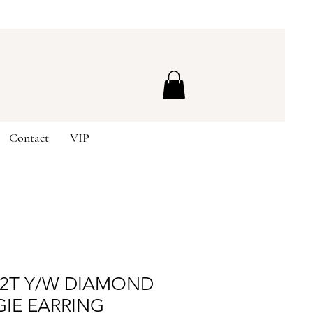
Contact
VIP
K2T Y/W DIAMOND
GIE EARRING