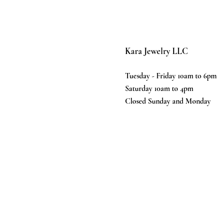
Kara Jewelry LLC
Tuesday - Friday 10am to 6pm
Saturday 10am to 4pm
Closed Sunday and Monday