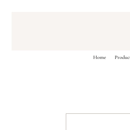
Home
Produc