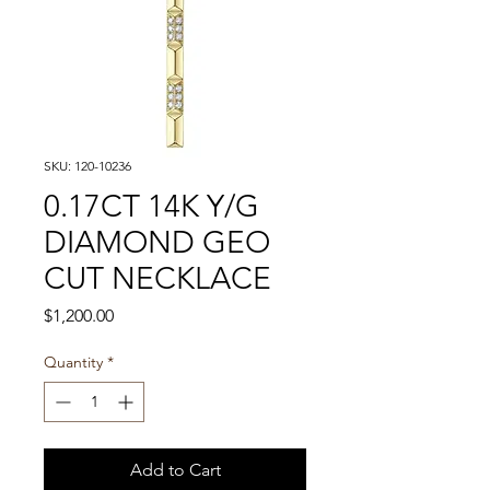
SKU: 120-10236
0.17CT 14K Y/G
DIAMOND GEO
CUT NECKLACE
Price
$1,200.00
Quantity
*
Add to Cart