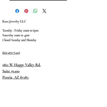
Kara Jewelry LLC
Tuesday - Friday 10am to 6pm
Saturday 10am to 4pm
Closed Sunday and Monday
623-213-7445
9811 W. Happy Valley Rd.
Suite #1400
Peoria, AZ 85383
Terms & Conditions
Privacy Policy