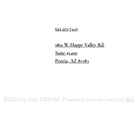
623-213-7445
9811 W. Happy Valley Rd.
Suite #1400
Peoria, AZ 85383
©2035 by
Day.
DREAM. Powered and secured by
Wix