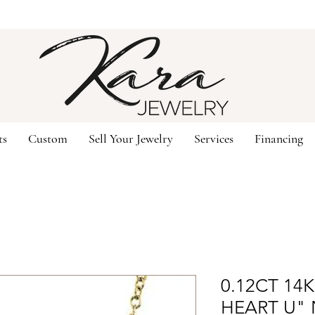
ts
Custom
Sell Your Jewelry
Services
Financing
0.12CT 14
HEART U"