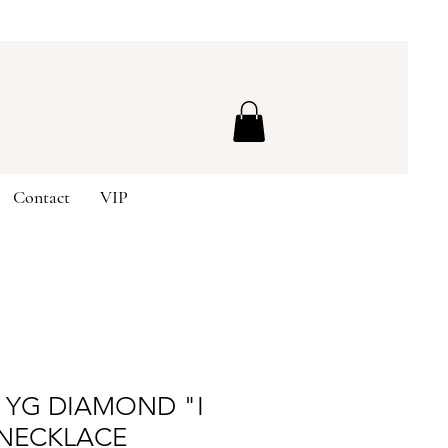
Contact
VIP
K YG DIAMOND "I
 NECKLACE