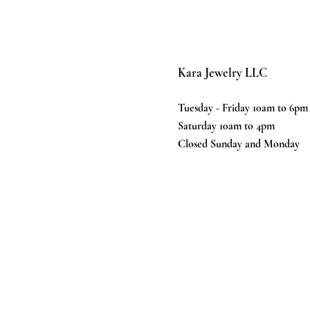
Kara Jewelry LLC
Tuesday - Friday 10am to 6pm
Saturday 10am to 4pm
Closed Sunday and Monday