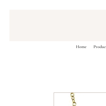
Home
Produc