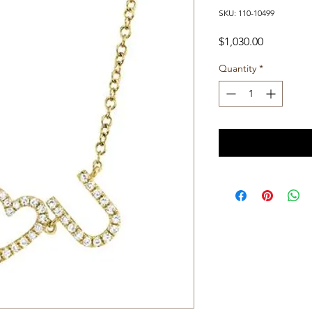
SKU: 110-10499
Price
$1,030.00
Quantity
*