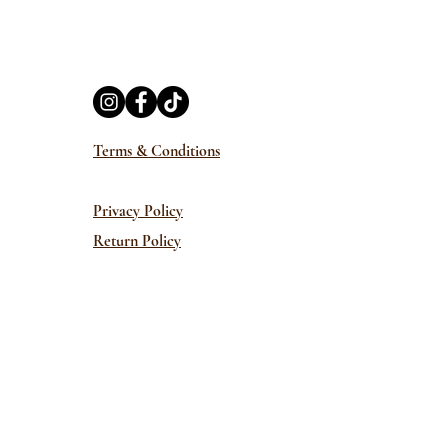
Terms & Conditions
Privacy Policy
Return Policy