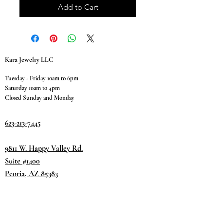
Add to Cart
Kara Jewelry LLC
Tuesday - Friday 10am to 6pm
Saturday 10am to 4pm
Closed Sunday and Monday
623-213-7445
9811 W. Happy Valley Rd.
Suite #1400
Peoria, AZ 85383
Terms & Conditions
Privacy Policy