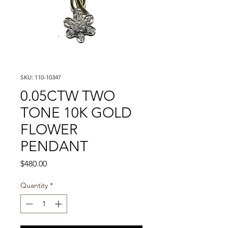
SKU: 110-10347
0.05CTW TWO
TONE 10K GOLD
FLOWER
PENDANT
Price
$480.00
Quantity
*