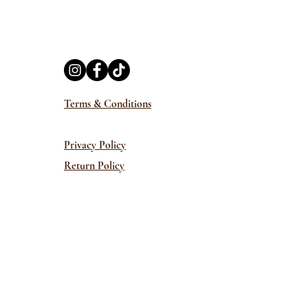
Terms & Conditions
Privacy Policy
Return Policy