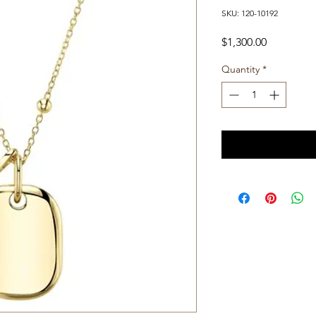
SKU: 120-10192
Price
$1,300.00
Quantity
*