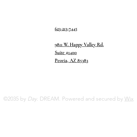
623-213-7445
9811 W. Happy Valley Rd.
Suite #1400
Peoria, AZ 85383
©2035 by
Day.
DREAM. Powered and secured by
Wix