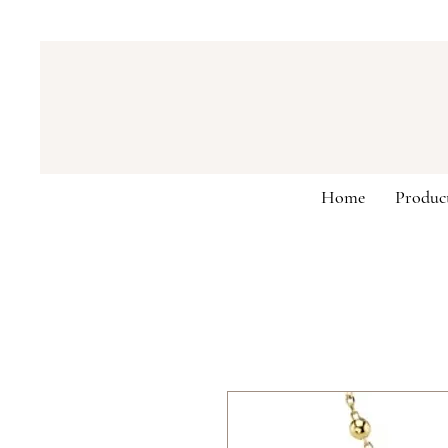
Home
Produc