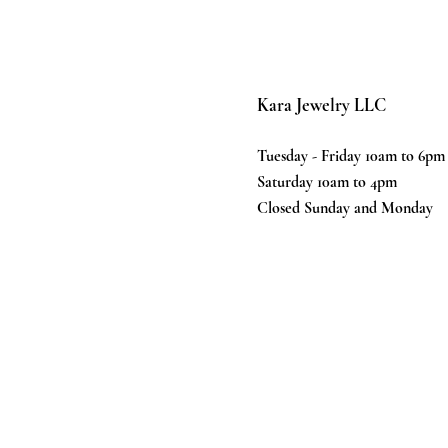
Kara Jewelry LLC
Tuesday - Friday 10am to 6pm
Saturday 10am to 4pm
Closed Sunday and Monday