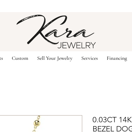
ts
Custom
Sell Your Jewelry
Services
Financing
0.03CT 14
BEZEL DO