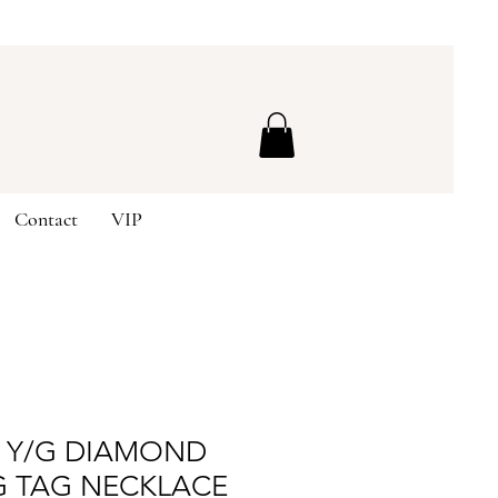
Contact
VIP
K Y/G DIAMOND
G TAG NECKLACE