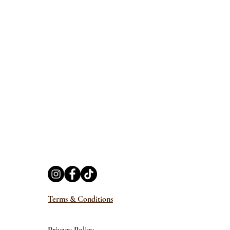
Terms & Conditions
Privacy Policy