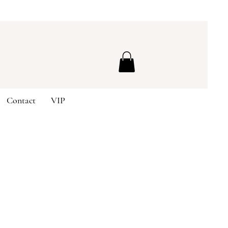
Contact
VIP