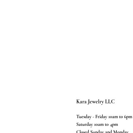
Kara Jewelry LLC
Tuesday - Friday 10am to 6pm
Saturday 10am to 4pm
Closed Sunday and Monday