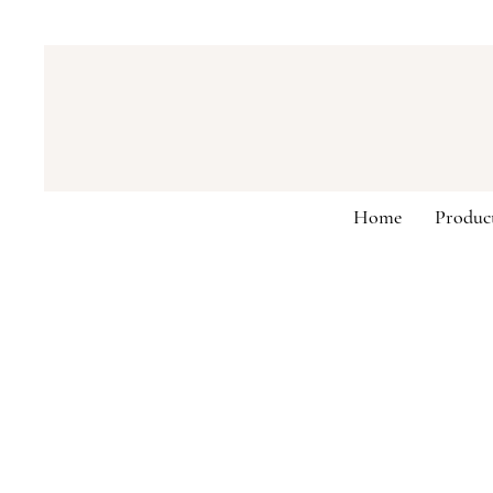
Home
Produc