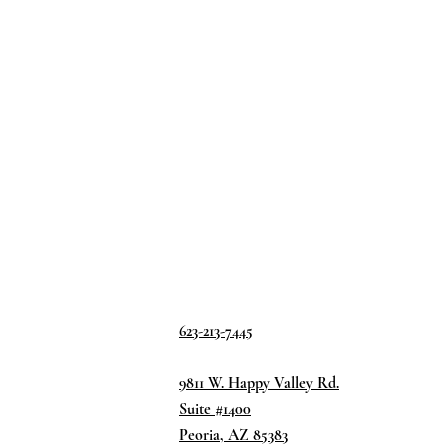
623-213-7445
9811 W. Happy Valley Rd.
Suite #1400
Peoria, AZ 85383