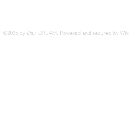
©2035 by
Day.
DREAM. Powered and secured by
Wix