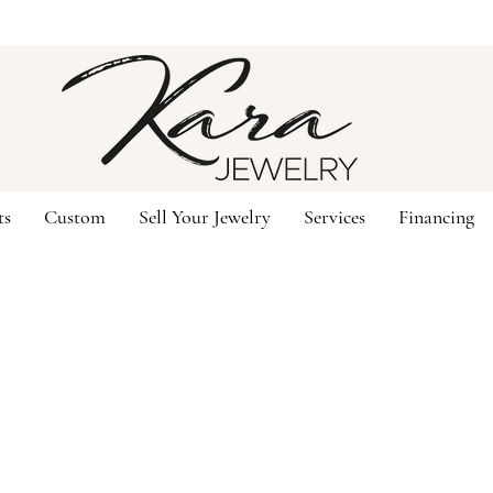
ts
Custom
Sell Your Jewelry
Services
Financing