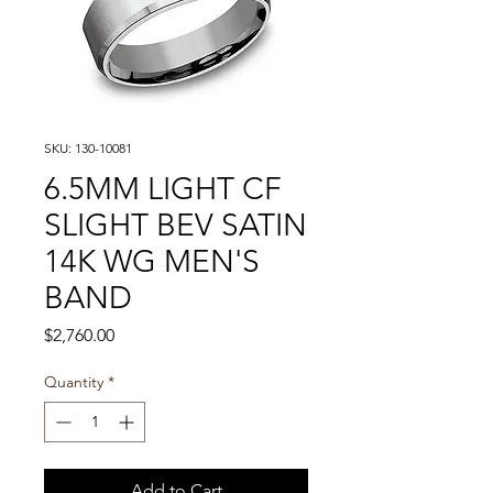
SKU: 130-10081
6.5MM LIGHT CF
SLIGHT BEV SATIN
14K WG MEN'S
BAND
Price
$2,760.00
Quantity
*
Add to Cart