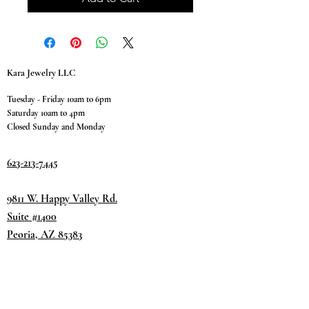
Kara Jewelry LLC
Tuesday - Friday 10am to 6pm
Saturday 10am to 4pm
Closed Sunday and Monday
623-213-7445
9811 W. Happy Valley Rd.
Suite #1400
Peoria, AZ 85383
Terms & Conditions
Privacy Policy