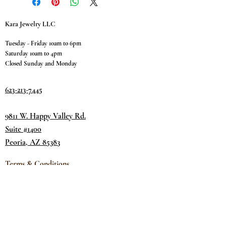
Kara Jewelry LLC
Tuesday - Friday 10am to 6pm
Saturday 10am to 4pm
Closed Sunday and Monday
623-213-7445
9811 W. Happy Valley Rd.
Suite #1400
Peoria, AZ 85383
Terms & Conditions
Privacy Policy
Return Policy