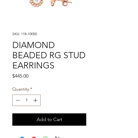
SKU: 118-10050
DIAMOND
BEADED RG STUD
EARRINGS
Price
$445.00
Quantity
*
Add to Cart