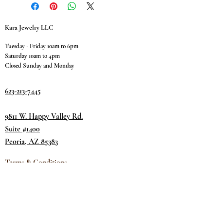
Kara Jewelry LLC
Tuesday - Friday 10am to 6pm
Saturday 10am to 4pm
Closed Sunday and Monday
623-213-7445
9811 W. Happy Valley Rd.
Suite #1400
Peoria, AZ 85383
Terms & Conditions
Privacy Policy
Return Policy