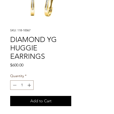
SKU: 118-10067
DIAMOND YG
HUGGIE
EARRINGS
Price
$600.00
Quantity
*
Add to Cart