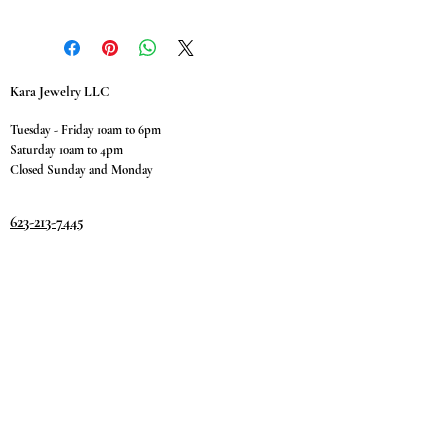
Kara Jewelry LLC
Tuesday - Friday 10am to 6pm
Saturday 10am to 4pm
Closed Sunday and Monday
623-213-7445
9811 W. Happy Valley Rd.
Suite #1400
Peoria, AZ 85383
Terms & Conditions
Privacy Policy