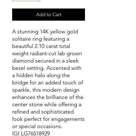
Add to Cart
A stunning 14K yellow gold
solitaire ring featuring a
beautiful 2.10 carat total
weight radiant-cut lab grown
diamond secured in a sleek
bezel setting. Accented with
a hidden halo along the
bridge for an added touch of
sparkle, this modern design
enhances the brilliance of the
center stone while offering a
refined and sophisticated
look perfect for engagements
or special occasions.
IGI LG76518929