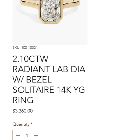
SKU: 100-10324
2.10CTW
RADIANT LAB DIA
W/ BEZEL
SOLITAIRE 14K YG
RING
Price
$3,360.00
Quantity
*