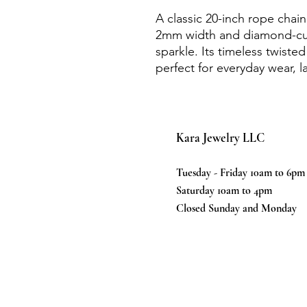
A classic 20-inch rope chain
2mm width and diamond-cut 
sparkle. Its timeless twiste
perfect for everyday wear, l
Kara Jewelry LLC
Tuesday - Friday 10am to 6pm
Saturday 10am to 4pm
Closed Sunday and Monday