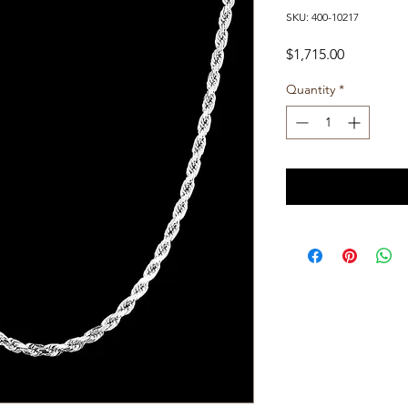
SKU: 400-10217
Price
$1,715.00
Quantity
*