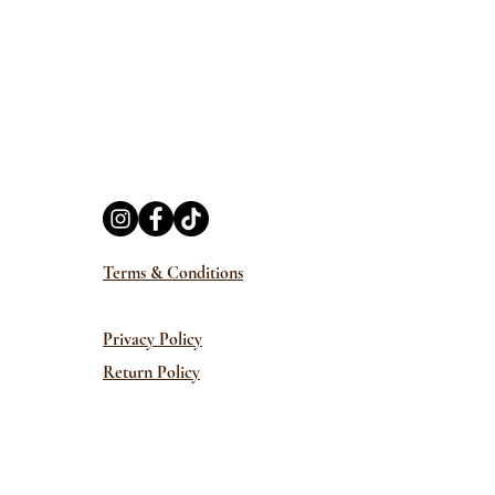
Terms & Conditions
Privacy Policy
Return Policy