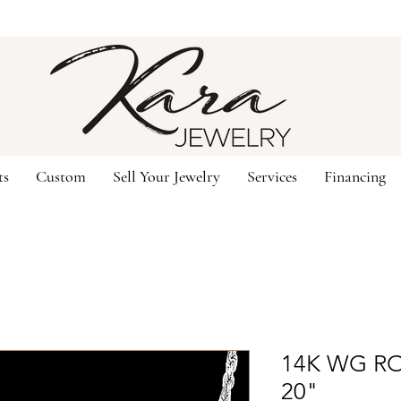
ts
Custom
Sell Your Jewelry
Services
Financing
14K WG R
20"