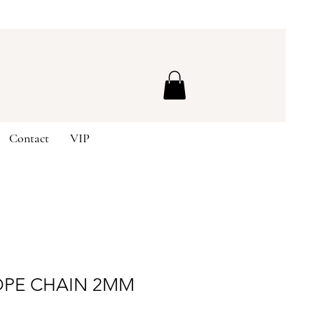
Contact
VIP
OPE CHAIN 2MM