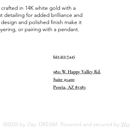
 crafted in 14K white gold with a
detailing for added brilliance and
d design and polished finish make it
ayering, or pairing with a pendant.
623-213-7445
9811 W. Happy Valley Rd.
Suite #1400
Peoria, AZ 85383
©2035 by
Day.
DREAM. Powered and secured by
Wix