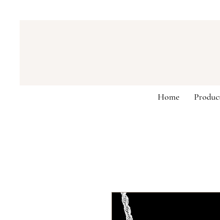
Home
Produc