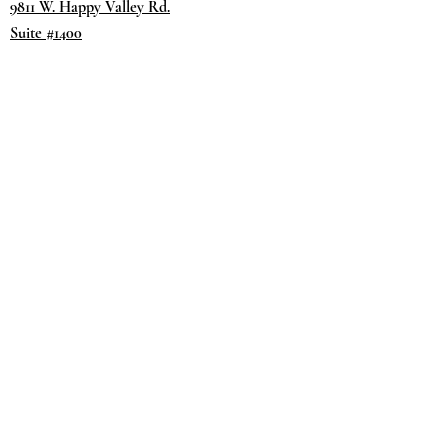
9811 W. Happy Valley Rd.
Suite #1400
Peoria, AZ 85383
Terms & Conditions
Privacy Policy
Return Policy
©2035 by
Day.
DREAM.
Powered and secured by
Wix