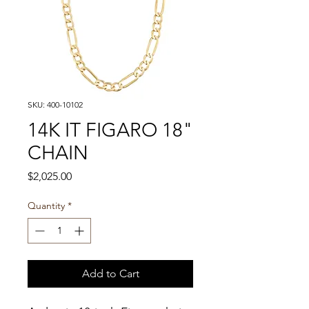
SKU: 400-10102
14K IT FIGARO 18"
CHAIN
Price
$2,025.00
Quantity
*
Add to Cart