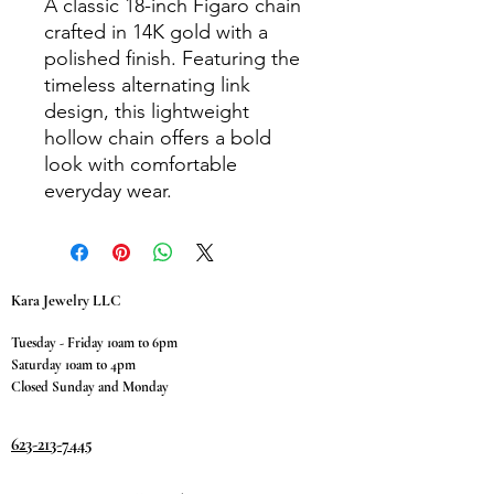
A classic 18-inch Figaro chain
crafted in 14K gold with a
polished finish. Featuring the
timeless alternating link
design, this lightweight
hollow chain offers a bold
look with comfortable
everyday wear.
Kara Jewelry LLC
Tuesday - Friday 10am to 6pm
Saturday 10am to 4pm
Closed Sunday and Monday
623-213-7445