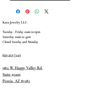
Kara Jewelry LLC
Tuesday - Friday 10am to 6pm
Saturday 10am to 4pm
Closed Sunday and Monday
623-213-7445
9811 W. Happy Valley Rd.
Suite #1400
Peoria, AZ 85383
Terms & Conditions
Privacy Policy