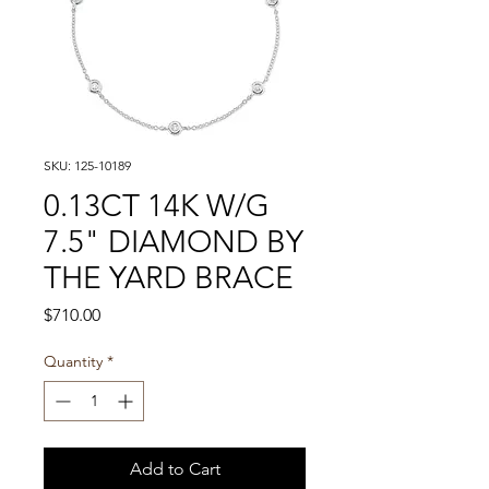
SKU: 125-10189
0.13CT 14K W/G
7.5" DIAMOND BY
THE YARD BRACE
Price
$710.00
Quantity
*
Add to Cart